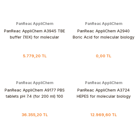
PanReac AppliChem
PanReac AppliChem
PanReac AppliChem A3945 TBE
PanReac AppliChem A2940
buffer (10X) for molecular
Boric Acid for molecular biology
biology 1 L
1 kg
5.779,20 TL
0,00 TL
PanReac AppliChem
PanReac AppliChem
PanReac AppliChem A9177 PBS
PanReac AppliChem A3724
tablets pH 7.4 (for 200 ml) 100
HEPES for molecular biology
Tablet
250 gr
36.355,20 TL
12.969,60 TL