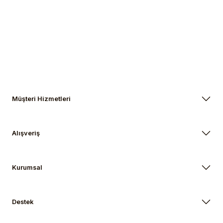
Müşteri Hizmetleri
Alışveriş
Kurumsal
Destek