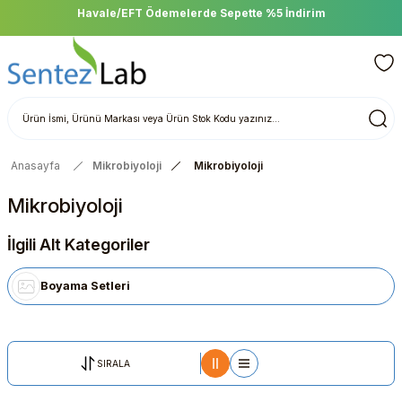
Havale/EFT Ödemelerde Sepette %5 İndirim
Anasayfa
Mikrobiyoloji
Mikrobiyoloji
Mikrobiyoloji
İlgili Alt Kategoriler
Boyama Setleri
SIRALA