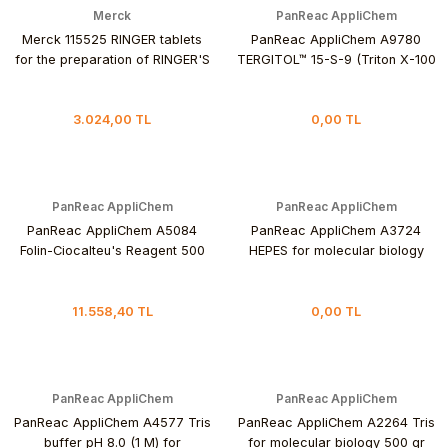
Merck
PanReac AppliChem
Merck 115525 RINGER tablets
PanReac AppliChem A9780
for the preparation of RINGER'S
TERGITOL™ 15-S-9 (Triton X-100
solution 100 Tablet
replacement) 500 mL
3.024,00 TL
0,00 TL
PanReac AppliChem
PanReac AppliChem
PanReac AppliChem A5084
PanReac AppliChem A3724
Folin-Ciocalteu's Reagent 500
HEPES for molecular biology
mL
250 gr
11.558,40 TL
0,00 TL
PanReac AppliChem
PanReac AppliChem
PanReac AppliChem A4577 Tris
PanReac AppliChem A2264 Tris
buffer pH 8.0 (1 M) for
for molecular biology 500 gr